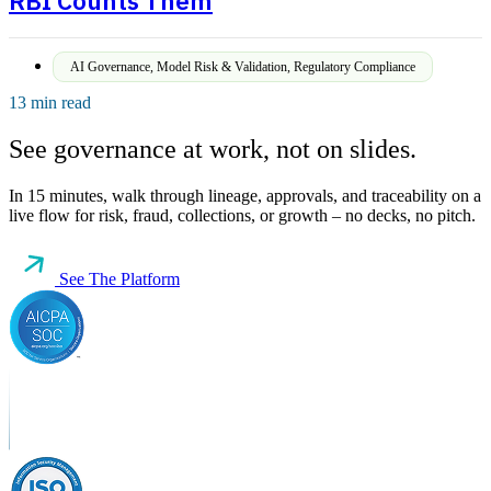
RBI Counts Them
AI Governance
,
Model Risk & Validation
,
Regulatory Compliance
13 min read
See governance at work, not on slides.
In 15 minutes, walk through lineage, approvals, and traceability on a
live flow for risk, fraud, collections, or growth – no decks, no pitch.
See The Platform