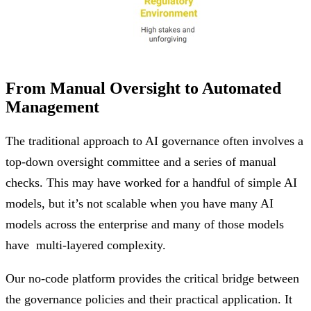
From Manual Oversight to Automated
Management
The traditional approach to AI governance often involves a
top-down oversight committee and a series of manual
checks. This may have worked for a handful of simple AI
models, but it’s not scalable when you have many AI
models across the enterprise and many of those models
have multi-layered complexity.
Our no-code platform provides the critical bridge between
the governance policies and their practical application. It