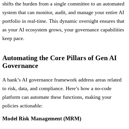
shifts the burden from a single committee to an automated
system that can monitor, audit, and manage your entire AI
portfolio in real-time. This dynamic oversight ensures that
as your AI ecosystem grows, your governance capabilities
keep pace.
Automating the Core Pillars of Gen AI
Governance
A bank’s AI governance framework address areas related
to risk, data, and compliance. Here’s how a no-code
platform can automate these functions, making your
policies actionable:
Model Risk Management (MRM)