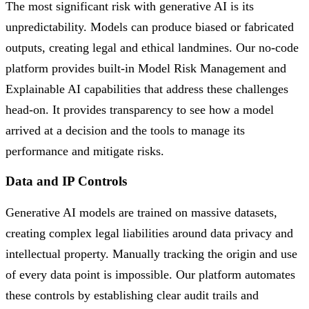
The most significant risk with generative AI is its
unpredictability. Models can produce biased or fabricated
outputs, creating legal and ethical landmines. Our no-code
platform provides built-in Model Risk Management and
Explainable AI capabilities that address these challenges
head-on. It provides transparency to see how a model
arrived at a decision and the tools to manage its
performance and mitigate risks.
Data and IP Controls
Generative AI models are trained on massive datasets,
creating complex legal liabilities around data privacy and
intellectual property. Manually tracking the origin and use
of every data point is impossible. Our platform automates
these controls by establishing clear audit trails and