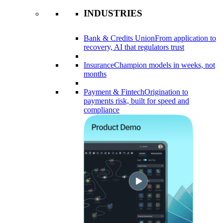
INDUSTRIES
Bank & Credits Union
From application to
recovery, AI that regulators trust
Insurance
Champion models in weeks, not
months
Payment & Fintech
Origination to
payments risk, built for speed and
compliance