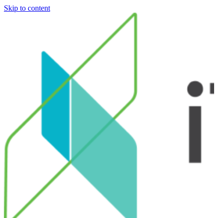
Skip to content