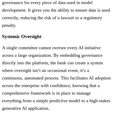
governance for every piece of data used in model
development. It gives you the ability to ensure data is used
correctly, reducing the risk of a lawsuit or a regulatory
penalty.
Systemic Oversight
A single committee cannot oversee every AI initiative
across a large organization. By embedding governance
directly into the platform, the bank can create a system
where oversight isn’t an occasional event, it’s a
continuous, automated process. This facilitates AI adoption
across the enterprise with confidence, knowing that a
comprehensive framework is in place to manage
everything from a simple predictive model to a high-stakes
generative AI application.