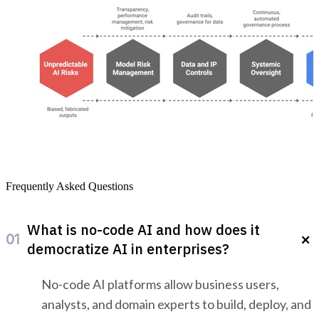
Govern Your Gen AI Confidently With iTuring
Frequently Asked Questions
What is no-code AI and how does it
01
democratize AI in enterprises?
No-code AI platforms allow business users,
analysts, and domain experts to build, deploy, and