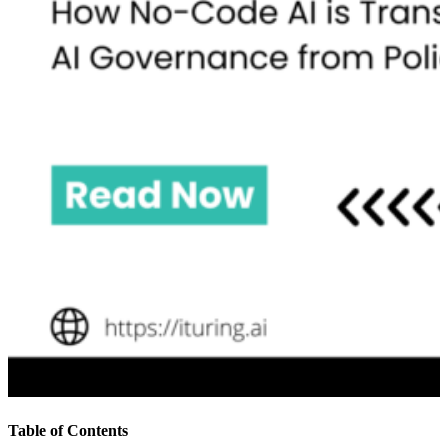
Table of Contents