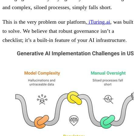
and complex, siloed processes, simply falls short.
This is the very problem our platform,
iTuring.ai
, was built
to solve. We believe that robust governance isn’t a
checklist; it’s a built-in feature of your AI infrastructure.