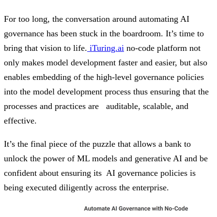
For too long, the conversation around automating AI
governance has been stuck in the boardroom. It’s time to
bring that vision to life.
iTuring.ai
no-code platform not
only makes model development faster and easier, but also
enables embedding of the high-level governance policies
into the model development process thus ensuring that the
processes and practices are auditable, scalable, and
effective.
It’s the final piece of the puzzle that allows a bank to
unlock the power of ML models and generative AI and be
confident about ensuring its AI governance policies is
being executed diligently across the enterprise.