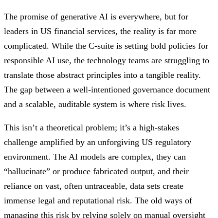
The promise of generative AI is everywhere, but for
leaders in US financial services, the reality is far more
complicated. While the C-suite is setting bold policies for
responsible AI use, the technology teams are struggling to
translate those abstract principles into a tangible reality.
The gap between a well-intentioned governance document
and a scalable, auditable system is where risk lives.
This isn’t a theoretical problem; it’s a high-stakes
challenge amplified by an unforgiving US regulatory
environment. The AI models are complex, they can
“hallucinate” or produce fabricated output, and their
reliance on vast, often untraceable, data sets create
immense legal and reputational risk. The old ways of
managing this risk by relying solely on manual oversight