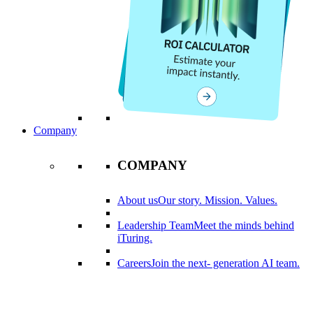
Company
COMPANY
About us
Our story. Mission. Values.
Leadership Team
Meet the minds behind
iTuring.
Careers
Join the next- generation AI team.