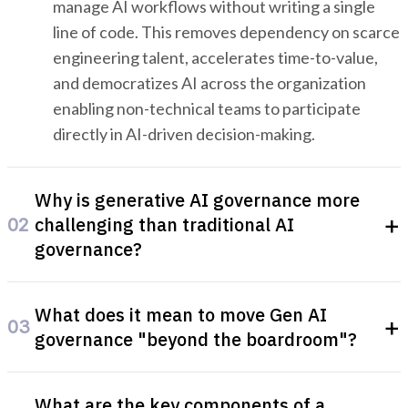
manage AI workflows without writing a single
line of code. This removes dependency on scarce
engineering talent, accelerates time-to-value,
and democratizes AI across the organization
enabling non-technical teams to participate
directly in AI-driven decision-making.
Why is generative AI governance more
+
challenging than traditional AI
02
governance?
Generative AI systems produce entirely new
What does it mean to move Gen AI
outputs rather than classifying existing inputs
+
03
governance "beyond the boardroom"?
making their behavior harder to predict, audit,
and control. They can generate inaccurate,
Moving governance beyond the boardroom
biased, or non-compliant content at scale, and
What are the key components of a