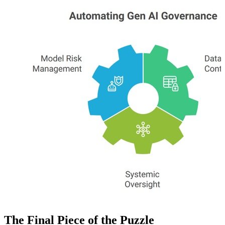
The Final Piece of the Puzzle