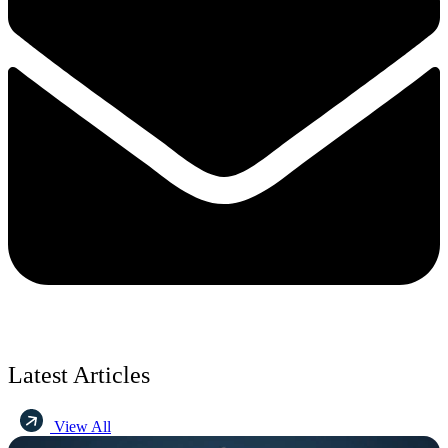
Latest Articles
View All