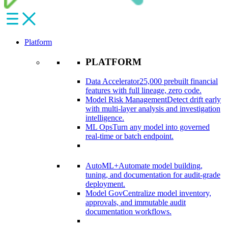
Platform
PLATFORM
Data Accelerator
25,000 prebuilt financial
features with full lineage, zero code.​
Model Risk Management
Detect drift early
with multi-layer analysis and investigation
intelligence.​
ML Ops
Turn any model into governed
real-time or batch endpoint.​
AutoML+
Automate model building,
tuning, and documentation for audit-grade
deployment.​
Model Gov
Centralize model inventory,
approvals, and immutable audit
documentation workflows.​