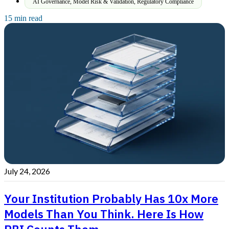
AI Governance
,
Model Risk & Validation
,
Regulatory Compliance
15 min read
July 24, 2026
Your Institution Probably Has 10x More
Models Than You Think. Here Is How