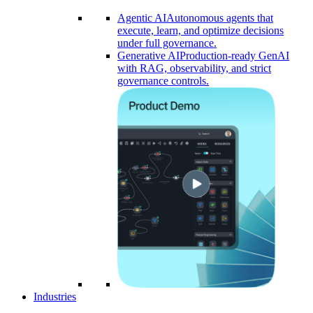
Agentic AI
Autonomous agents that
execute, learn, and optimize decisions
under full governance.
Generative AI
Production-ready GenAI
with RAG, observability, and strict
governance controls.​
Industries