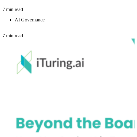
7 min read
AI Governance
7 min read