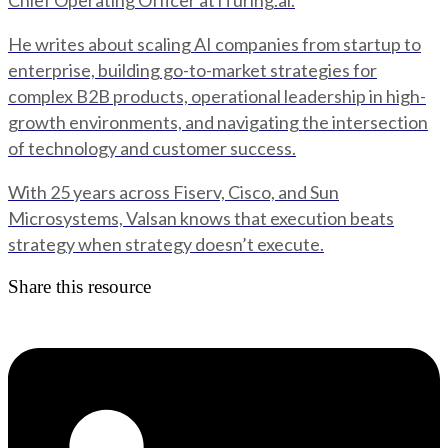
Chief Operating Officer at iTuring.ai.
He writes about scaling AI companies from startup to
enterprise, building go-to-market strategies for
complex B2B products, operational leadership in high-
growth environments, and navigating the intersection
of technology and customer success.
With 25 years across Fiserv, Cisco, and Sun
Microsystems, Valsan knows that execution beats
strategy when strategy doesn’t execute.
Share this resource