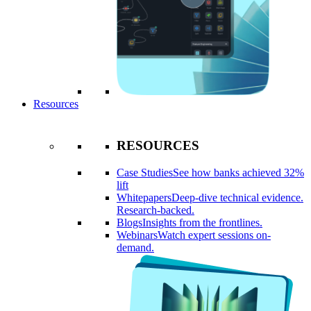
Resources
RESOURCES
Case Studies
See how banks achieved 32%
lift
Whitepapers
Deep-dive technical evidence.
Research-backed.
Blogs
Insights from the frontlines.
Webinars
Watch expert sessions on-
demand.