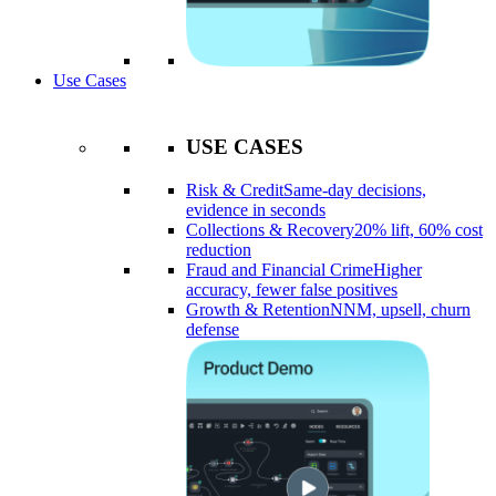
Use Cases
USE CASES
Risk & Credit
Same-day decisions,
evidence in seconds
Collections & Recovery
20% lift, 60% cost
reduction
Fraud and Financial Crime
Higher
accuracy, fewer false positives
Growth & Retention
NNM, upsell, churn
defense