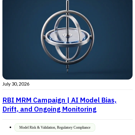
July 30, 2026
RBI MRM Campaign | AI Model Bias,
Drift, and Ongoing Monitoring
Model Risk & Validation
,
Regulatory Compliance