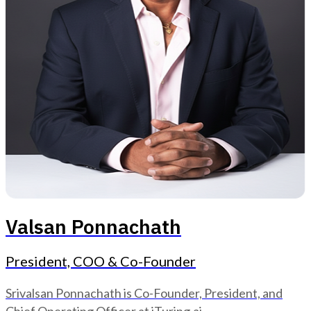
Valsan Ponnachath
President, COO & Co-Founder
Srivalsan Ponnachath is Co-Founder, President, and