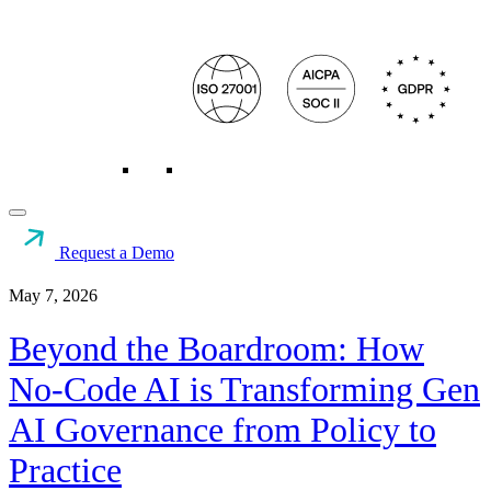
Request a Demo
Resources
>
AI Governance
>
Beyond the Boardroom:...
May 7, 2026
Beyond the Boardroom: How
No-Code AI is Transforming Gen
AI Governance from Policy to
Practice