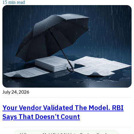
15 min read
July 24, 2026
Your Vendor Validated The Model. RBI
Says That Doesn’t Count