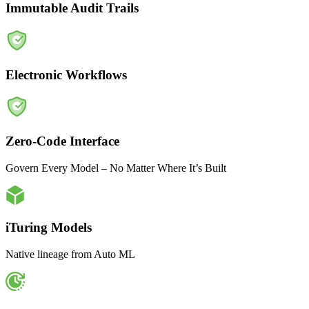
Immutable Audit Trails
Electronic Workflows
Zero-Code Interface
Govern Every Model – No Matter Where It’s Built
iTuring Models
Native lineage from Auto ML