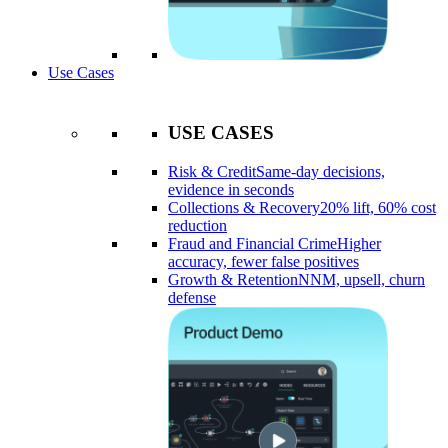
Use Cases
USE CASES
Risk & Credit
Same-day decisions,
evidence in seconds
Collections & Recovery
20% lift, 60% cost
reduction
Fraud and Financial Crime
Higher
accuracy, fewer false positives
Growth & Retention
NNM, upsell, churn
defense