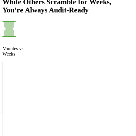
While Others Scramble for Weeks,
You’re Always Audit-Ready
Minutes vs
Weeks