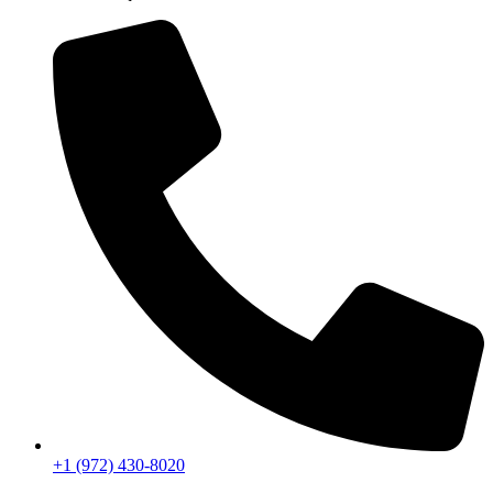
+1 (972) 430-8020