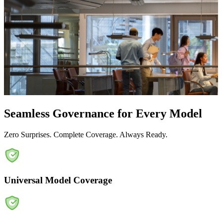
Seamless Governance for Every Model
Zero Surprises. Complete Coverage. Always Ready.
Universal Model Coverage