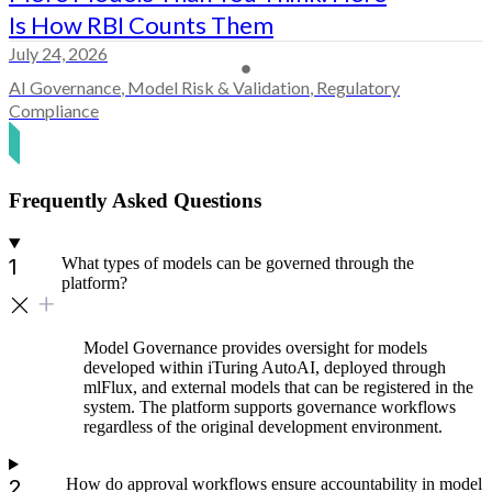
Is How RBI Counts Them
July 24, 2026
AI Governance
,
Model Risk & Validation
,
Regulatory
Compliance
Frequently Asked Questions
What types of models can be governed through the
platform?
Model Governance provides oversight for models
developed within iTuring AutoAI, deployed through
mlFlux, and external models that can be registered in the
system. The platform supports governance workflows
regardless of the original development environment.
How do approval workflows ensure accountability in model