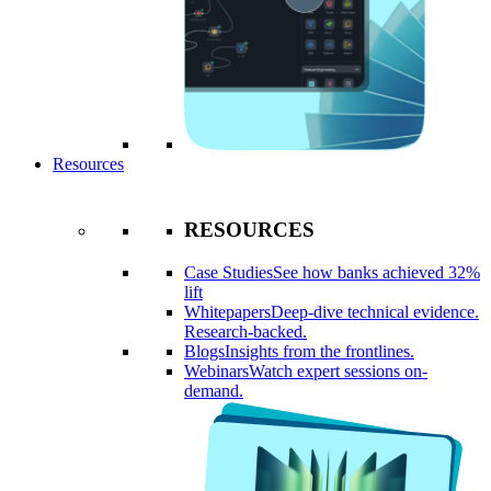
Resources
RESOURCES
Case Studies
See how banks achieved 32%
lift
Whitepapers
Deep-dive technical evidence.
Research-backed.
Blogs
Insights from the frontlines.
Webinars
Watch expert sessions on-
demand.