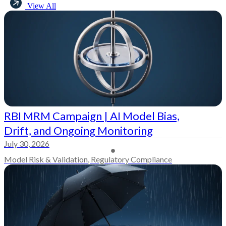
View All
RBI MRM Campaign | AI Model Bias,
Drift, and Ongoing Monitoring
July 30, 2026
Model Risk & Validation
,
Regulatory Compliance