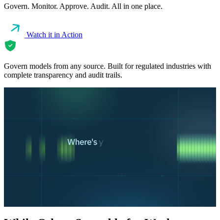
Govern. Monitor. Approve. Audit. All in one place.
Watch it in Action
Govern models from any source. Built for regulated industries with
complete transparency and audit trails.