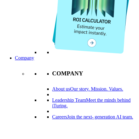
Company
COMPANY
About us
Our story. Mission. Values.
Leadership Team
Meet the minds behind
iTuring.
Careers
Join the next- generation AI team.