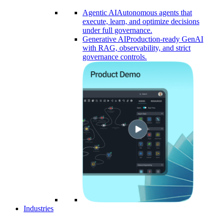
Agentic AI
Autonomous agents that
execute, learn, and optimize decisions
under full governance.
Generative AI
Production-ready GenAI
with RAG, observability, and strict
governance controls.​
Industries