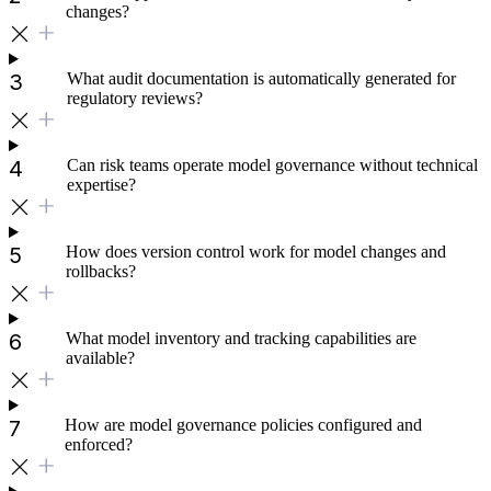
changes?
What audit documentation is automatically generated for
regulatory reviews?
Can risk teams operate model governance without technical
expertise?
How does version control work for model changes and
rollbacks?
What model inventory and tracking capabilities are
available?
How are model governance policies configured and
enforced?