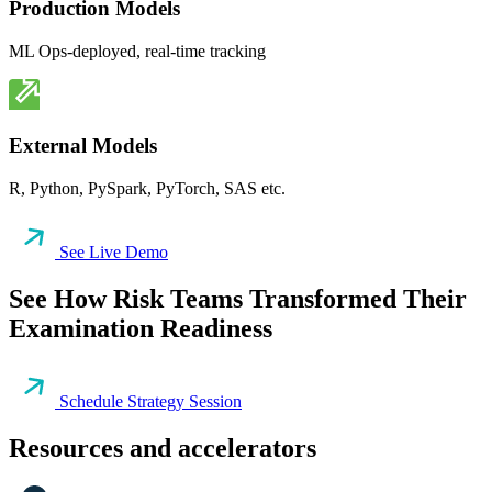
Production Models
ML Ops-deployed, real-time tracking
External Models
R, Python, PySpark, PyTorch, SAS etc.
See Live Demo
See How Risk Teams Transformed Their
Examination Readiness
Schedule Strategy Session
Resources and accelerators