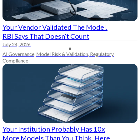
Your Vendor Validated The Model.
RBI Says That Doesn’t Count
July 24, 2026
AI Governance
,
Model Risk & Validation
,
Regulatory
Compliance
Your Institution Probably Has 10x
More Models Than You Think. Here