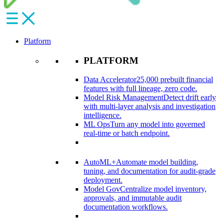
Platform
PLATFORM
Data Accelerator
25,000 prebuilt financial
features with full lineage, zero code.​
Model Risk Management
Detect drift early
with multi-layer analysis and investigation
intelligence.​
ML Ops
Turn any model into governed
real-time or batch endpoint.​
AutoML+
Automate model building,
tuning, and documentation for audit-grade
deployment.​
Model Gov
Centralize model inventory,
approvals, and immutable audit
documentation workflows.​