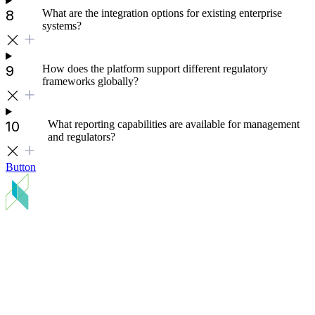
What are the integration options for existing enterprise
systems?
How does the platform support different regulatory
frameworks globally?
What reporting capabilities are available for management
and regulators?
Button