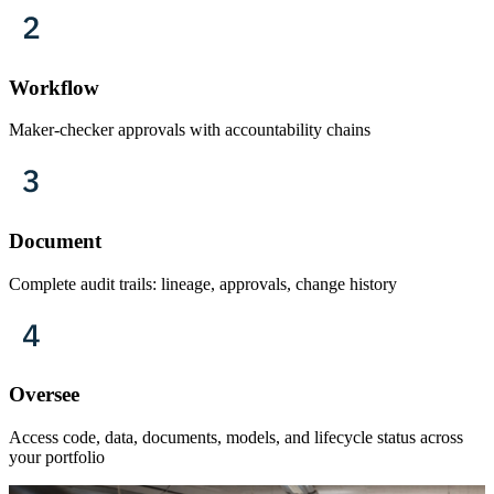
Workflow
Maker-checker approvals with accountability chains
Document
Complete audit trails: lineage, approvals, change history
Oversee
Access code, data, documents, models, and lifecycle status across
your portfolio