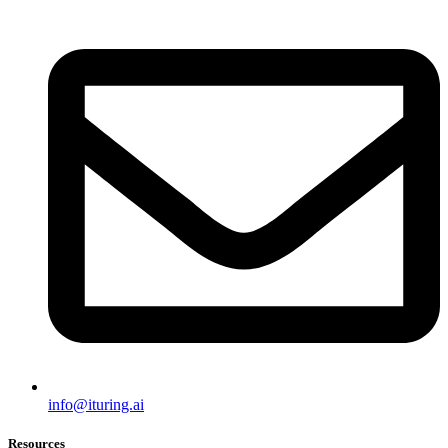
info@ituring.ai
Resources