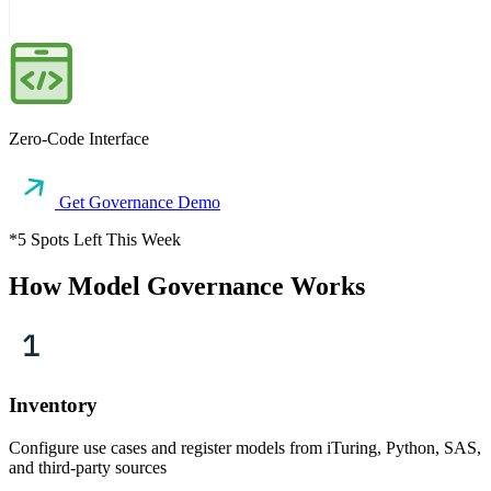
Zero-Code Interface
Get Governance Demo
*5 Spots Left This Week
How Model Governance Works
Inventory
Configure use cases and register models from iTuring, Python, SAS,
and third-party sources