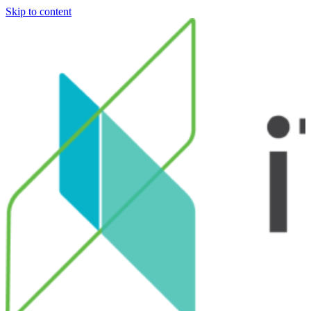
Skip to content