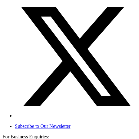
Subscribe to Our Newsletter
For Business Enquiries: