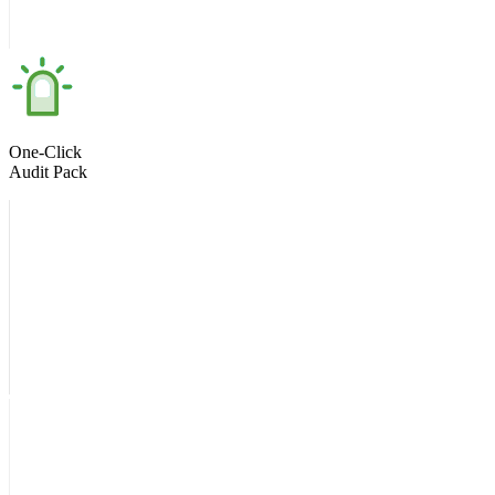
One-Click
Audit Pack