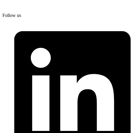
Follow us