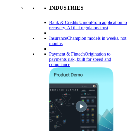
INDUSTRIES
Bank & Credits Union
From application to
recovery, AI that regulators trust
Insurance
Champion models in weeks, not
months
Payment & Fintech
Origination to
payments risk, built for speed and
compliance