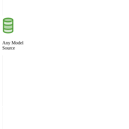
Any Model
Source