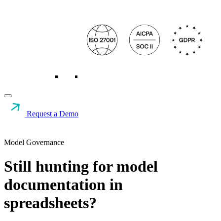
Request a Demo
Model Governance
Still hunting for model
documentation in
spreadsheets?