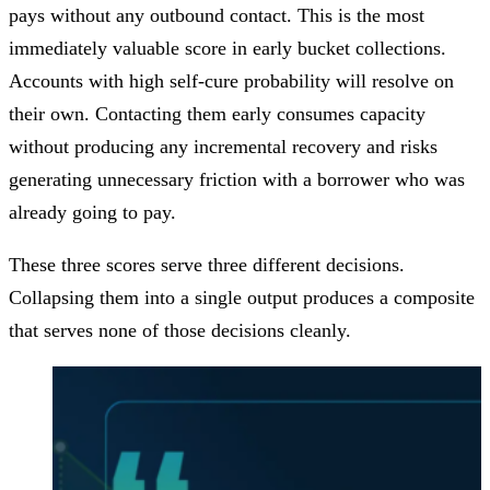
pays without any outbound contact. This is the most
immediately valuable score in early bucket collections.
Accounts with high self-cure probability will resolve on
their own. Contacting them early consumes capacity
without producing any incremental recovery and risks
generating unnecessary friction with a borrower who was
already going to pay.
These three scores serve three different decisions.
Collapsing them into a single output produces a composite
that serves none of those decisions cleanly.