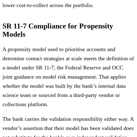
lower cost-to-collect across the portfolio.
SR 11-7 Compliance for Propensity
Models
A propensity model used to prioritise accounts and
determine contact strategies at scale meets the definition of
a model under SR 11-7, the Federal Reserve and OCC
joint guidance on model risk management. That applies
whether the model was built by the bank’s internal data
science team or sourced from a third-party vendor or
collections platform.
The bank carries the validation responsibility either way. A
vendor’s assertion that their model has been validated does