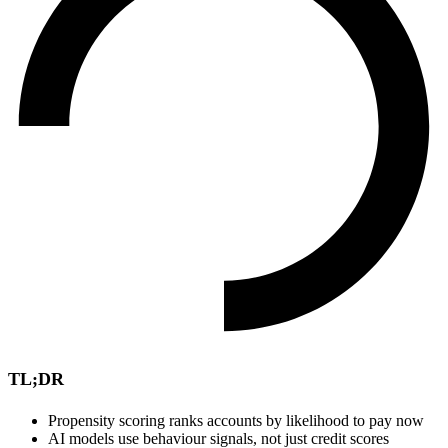
TL;DR
Propensity scoring ranks accounts by likelihood to pay now
AI models use behaviour signals, not just credit scores