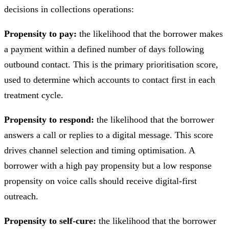
decisions in collections operations:
Propensity to pay:
the likelihood that the borrower makes
a payment within a defined number of days following
outbound contact. This is the primary prioritisation score,
used to determine which accounts to contact first in each
treatment cycle.
Propensity to respond:
the likelihood that the borrower
answers a call or replies to a digital message. This score
drives channel selection and timing optimisation. A
borrower with a high pay propensity but a low response
propensity on voice calls should receive digital-first
outreach.
Propensity to self-cure:
the likelihood that the borrower