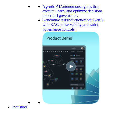
Agentic AI
Autonomous agents that
execute, learn, and optimize decisions
under full governance.
Generative AI
Production-ready GenAI
with RAG, observability, and strict
governance controls.​
Industries