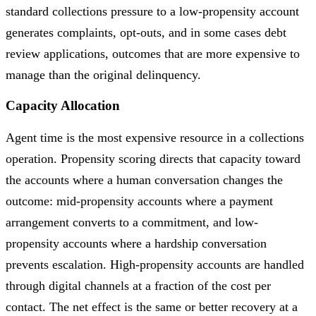
standard collections pressure to a low-propensity account
generates complaints, opt-outs, and in some cases debt
review applications, outcomes that are more expensive to
manage than the original delinquency.
Capacity Allocation
Agent time is the most expensive resource in a collections
operation. Propensity scoring directs that capacity toward
the accounts where a human conversation changes the
outcome: mid-propensity accounts where a payment
arrangement converts to a commitment, and low-
propensity accounts where a hardship conversation
prevents escalation. High-propensity accounts are handled
through digital channels at a fraction of the cost per
contact. The net effect is the same or better recovery at a