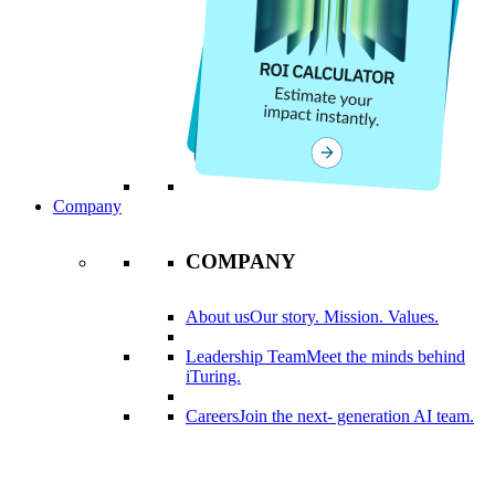
Company
COMPANY
About us
Our story. Mission. Values.
Leadership Team
Meet the minds behind
iTuring.
Careers
Join the next- generation AI team.