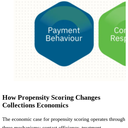
How Propensity Scoring Changes
Collections Economics
The economic case for propensity scoring operates through
three mechanisms: contact efficiency, treatment