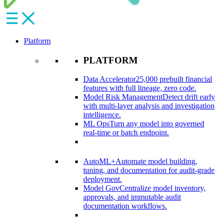
Platform
PLATFORM
Data Accelerator
25,000 prebuilt financial
features with full lineage, zero code.​
Model Risk Management
Detect drift early
with multi-layer analysis and investigation
intelligence.​
ML Ops
Turn any model into governed
real-time or batch endpoint.​
AutoML+
Automate model building,
tuning, and documentation for audit-grade
deployment.​
Model Gov
Centralize model inventory,
approvals, and immutable audit
documentation workflows.​