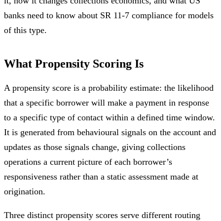
it, how it changes collections economics, and what US
banks need to know about SR 11-7 compliance for models
of this type.
What Propensity Scoring Is
A propensity score is a probability estimate: the likelihood
that a specific borrower will make a payment in response
to a specific type of contact within a defined time window.
It is generated from behavioural signals on the account and
updates as those signals change, giving collections
operations a current picture of each borrower’s
responsiveness rather than a static assessment made at
origination.
Three distinct propensity scores serve different routing