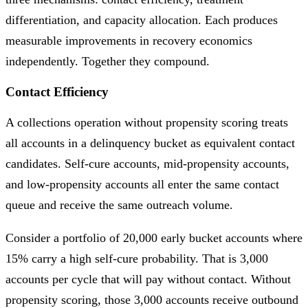
differentiation, and capacity allocation. Each produces
measurable improvements in recovery economics
independently. Together they compound.
Contact Efficiency
A collections operation without propensity scoring treats
all accounts in a delinquency bucket as equivalent contact
candidates. Self-cure accounts, mid-propensity accounts,
and low-propensity accounts all enter the same contact
queue and receive the same outreach volume.
Consider a portfolio of 20,000 early bucket accounts where
15% carry a high self-cure probability. That is 3,000
accounts per cycle that will pay without contact. Without
propensity scoring, those 3,000 accounts receive outbound