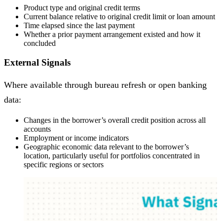
Product type and original credit terms
Current balance relative to original credit limit or loan amount
Time elapsed since the last payment
Whether a prior payment arrangement existed and how it
concluded
External Signals
Where available through bureau refresh or open banking
data:
Changes in the borrower’s overall credit position across all
accounts
Employment or income indicators
Geographic economic data relevant to the borrower’s
location, particularly useful for portfolios concentrated in
specific regions or sectors