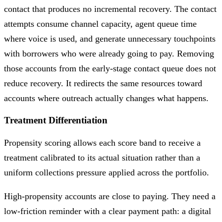
contact that produces no incremental recovery. The contact
attempts consume channel capacity, agent queue time
where voice is used, and generate unnecessary touchpoints
with borrowers who were already going to pay. Removing
those accounts from the early-stage contact queue does not
reduce recovery. It redirects the same resources toward
accounts where outreach actually changes what happens.
Treatment Differentiation
Propensity scoring allows each score band to receive a
treatment calibrated to its actual situation rather than a
uniform collections pressure applied across the portfolio.
High-propensity accounts are close to paying. They need a
low-friction reminder with a clear payment path: a digital