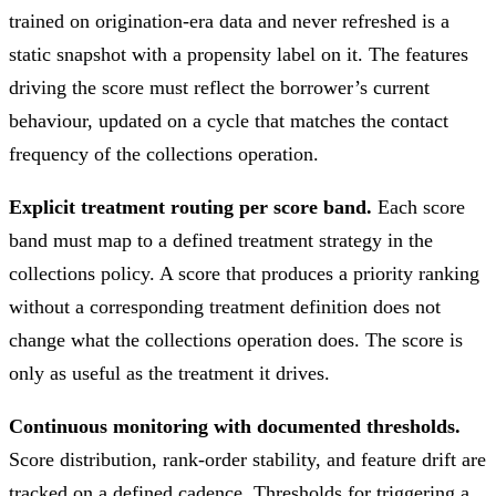
trained on origination-era data and never refreshed is a
static snapshot with a propensity label on it. The features
driving the score must reflect the borrower’s current
behaviour, updated on a cycle that matches the contact
frequency of the collections operation.
Explicit treatment routing per score band.
Each score
band must map to a defined treatment strategy in the
collections policy. A score that produces a priority ranking
without a corresponding treatment definition does not
change what the collections operation does. The score is
only as useful as the treatment it drives.
Continuous monitoring with documented thresholds.
Score distribution, rank-order stability, and feature drift are
tracked on a defined cadence. Thresholds for triggering a