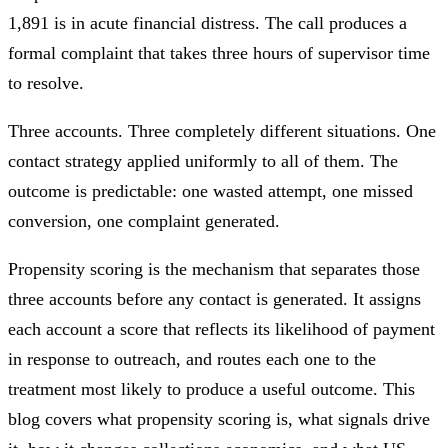
1,891 is in acute financial distress. The call produces a
formal complaint that takes three hours of supervisor time
to resolve.
Three accounts. Three completely different situations. One
contact strategy applied uniformly to all of them. The
outcome is predictable: one wasted attempt, one missed
conversion, one complaint generated.
Propensity scoring is the mechanism that separates those
three accounts before any contact is generated. It assigns
each account a score that reflects its likelihood of payment
in response to outreach, and routes each one to the
treatment most likely to produce a useful outcome. This
blog covers what propensity scoring is, what signals drive