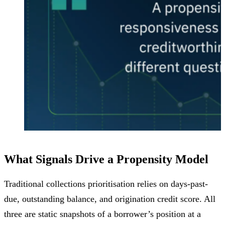
What Signals Drive a Propensity Model
Traditional collections prioritisation relies on days-past-
due, outstanding balance, and origination credit score. All
three are static snapshots of a borrower’s position at a