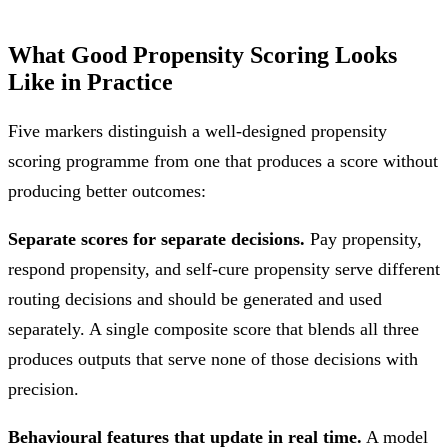
What Good Propensity Scoring Looks
Like in Practice
Five markers distinguish a well-designed propensity
scoring programme from one that produces a score without
producing better outcomes:
Separate scores for separate decisions.
Pay propensity,
respond propensity, and self-cure propensity serve different
routing decisions and should be generated and used
separately. A single composite score that blends all three
produces outputs that serve none of those decisions with
precision.
Behavioural features that update in real time.
A model