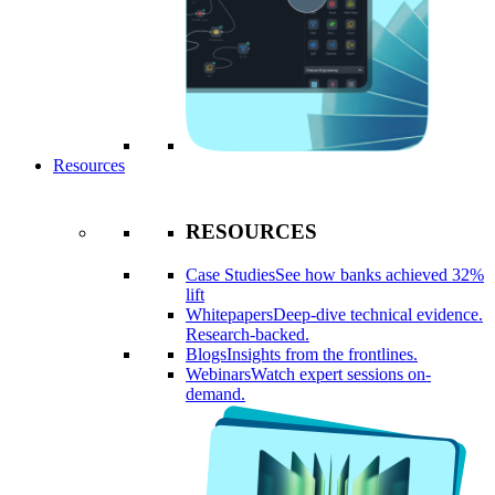
Resources
RESOURCES
Case Studies
See how banks achieved 32%
lift
Whitepapers
Deep-dive technical evidence.
Research-backed.
Blogs
Insights from the frontlines.
Webinars
Watch expert sessions on-
demand.