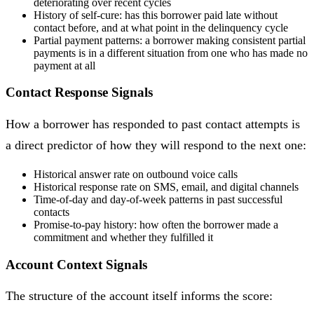
deteriorating over recent cycles
History of self-cure: has this borrower paid late without
contact before, and at what point in the delinquency cycle
Partial payment patterns: a borrower making consistent partial
payments is in a different situation from one who has made no
payment at all
Contact Response Signals
How a borrower has responded to past contact attempts is
a direct predictor of how they will respond to the next one:
Historical answer rate on outbound voice calls
Historical response rate on SMS, email, and digital channels
Time-of-day and day-of-week patterns in past successful
contacts
Promise-to-pay history: how often the borrower made a
commitment and whether they fulfilled it
Account Context Signals
The structure of the account itself informs the score: