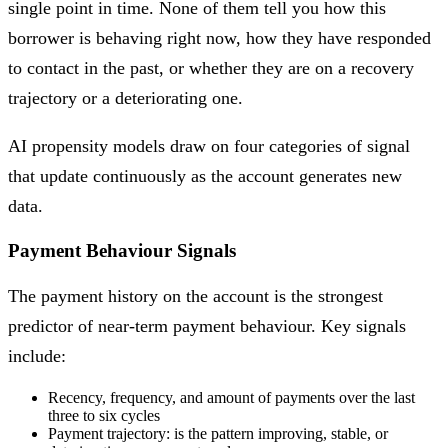
single point in time. None of them tell you how this
borrower is behaving right now, how they have responded
to contact in the past, or whether they are on a recovery
trajectory or a deteriorating one.
AI propensity models draw on four categories of signal
that update continuously as the account generates new
data.
Payment Behaviour Signals
The payment history on the account is the strongest
predictor of near-term payment behaviour. Key signals
include:
Recency, frequency, and amount of payments over the last
three to six cycles
Payment trajectory: is the pattern improving, stable, or