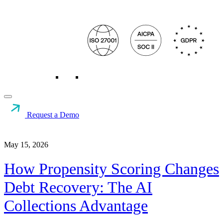
Request a Demo
Resources
>
Collections & Recovery
>
How Propensity
Scoring...
May 15, 2026
How Propensity Scoring Changes
Debt Recovery: The AI
Collections Advantage