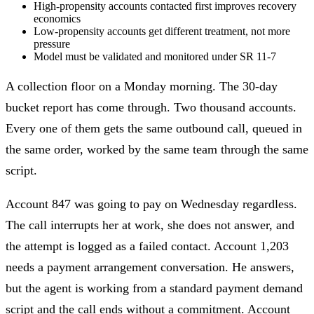
High-propensity accounts contacted first improves recovery
economics
Low-propensity accounts get different treatment, not more
pressure
Model must be validated and monitored under SR 11-7
A collection floor on a Monday morning. The 30-day
bucket report has come through. Two thousand accounts.
Every one of them gets the same outbound call, queued in
the same order, worked by the same team through the same
script.
Account 847 was going to pay on Wednesday regardless.
The call interrupts her at work, she does not answer, and
the attempt is logged as a failed contact. Account 1,203
needs a payment arrangement conversation. He answers,
but the agent is working from a standard payment demand
script and the call ends without a commitment. Account