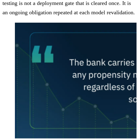
testing is not a deployment gate that is cleared once. It is
an ongoing obligation repeated at each model revalidation.