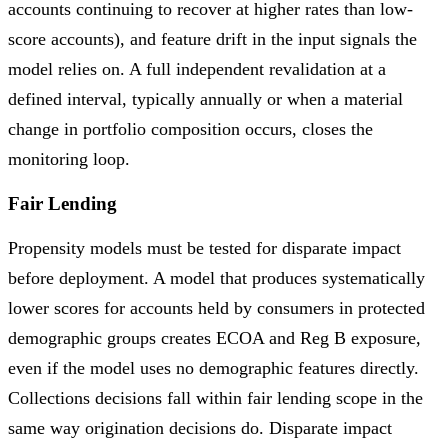
accounts continuing to recover at higher rates than low-
score accounts), and feature drift in the input signals the
model relies on. A full independent revalidation at a
defined interval, typically annually or when a material
change in portfolio composition occurs, closes the
monitoring loop.
Fair Lending
Propensity models must be tested for disparate impact
before deployment. A model that produces systematically
lower scores for accounts held by consumers in protected
demographic groups creates ECOA and Reg B exposure,
even if the model uses no demographic features directly.
Collections decisions fall within fair lending scope in the
same way origination decisions do. Disparate impact