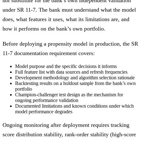
not substitute for the bank’s own independent validation
under SR 11-7. The bank must understand what the model
does, what features it uses, what its limitations are, and
how it performs on the bank’s own portfolio.
Before deploying a propensity model in production, the SR
11-7 documentation requirement covers:
Model purpose and the specific decisions it informs
Full feature list with data sources and refresh frequencies
Development methodology and algorithm selection rationale
Backtesting results on a holdout sample from the bank’s own
portfolio
Champion-challenger test design as the mechanism for
ongoing performance validation
Documented limitations and known conditions under which
model performance degrades
Ongoing monitoring after deployment requires tracking
score distribution stability, rank-order stability (high-score