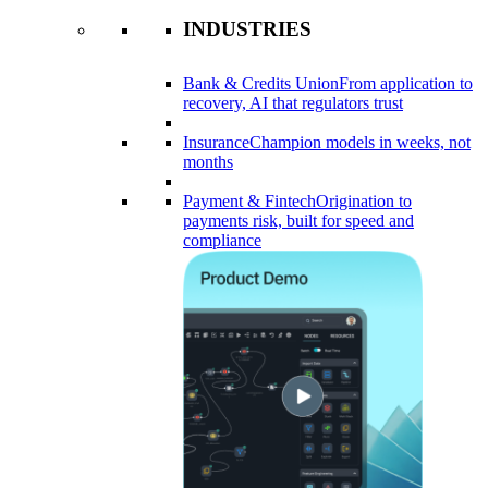
INDUSTRIES
Bank & Credits Union
From application to
recovery, AI that regulators trust
Insurance
Champion models in weeks, not
months
Payment & Fintech
Origination to
payments risk, built for speed and
compliance