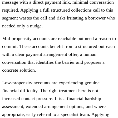
message with a direct payment link, minimal conversation
required. Applying a full structured collections call to this
segment wastes the call and risks irritating a borrower who
needed only a nudge.
Mid-propensity accounts are reachable but need a reason to
commit. These accounts benefit from a structured outreach
with a clear payment arrangement offer, a human
conversation that identifies the barrier and proposes a
concrete solution.
Low-propensity accounts are experiencing genuine
financial difficulty. The right treatment here is not
increased contact pressure. It is a financial hardship
assessment, extended arrangement options, and where
appropriate, early referral to a specialist team. Applying