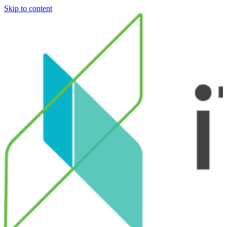
Skip to content