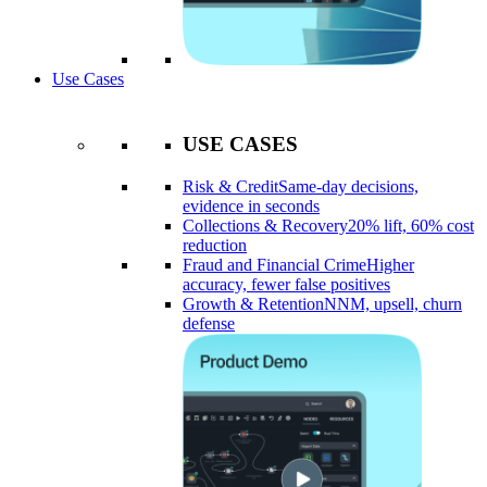
Use Cases
USE CASES
Risk & Credit
Same-day decisions,
evidence in seconds
Collections & Recovery
20% lift, 60% cost
reduction
Fraud and Financial Crime
Higher
accuracy, fewer false positives
Growth & Retention
NNM, upsell, churn
defense