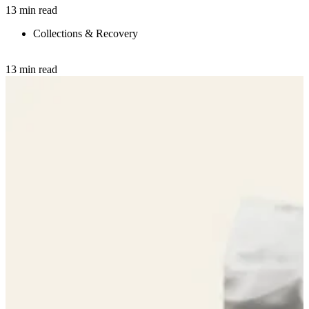
13 min read
Collections & Recovery
13 min read