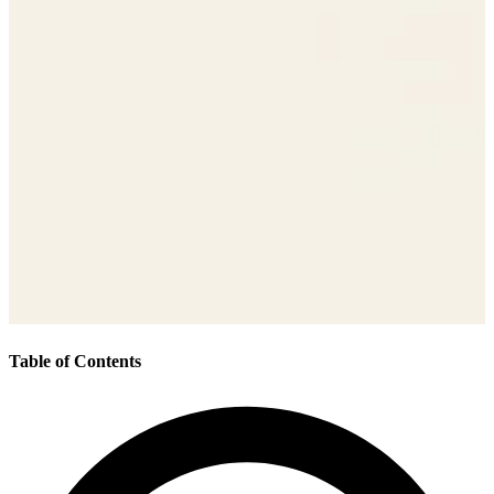
Table of Contents